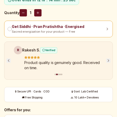
Quantity
1
Get Siddhi · Pran Pratishtha · Energised
Sacred energization for your product — Free
Rakesh S.
R
Verified
Product quality is genuinely good. Received
on time.
🔒 Secure UPI · Cards · COD
🧪 Govt. Lab Certified
🚚 Free Shipping
🙏 10 Lakh+ Devotees
Offers for you: