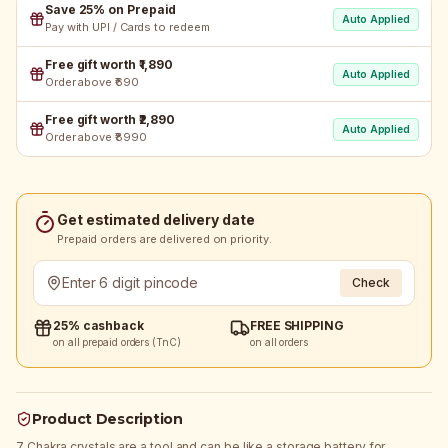
Save 25% on Prepaid
Auto Applied
Pay with UPI / Cards to redeem
Free gift worth ₹1,890
Auto Applied
Order above ₹690
Free gift worth ₹2,890
Auto Applied
Order above ₹8990
Get estimated delivery date
Prepaid orders are delivered on priority.
Check
25% cashback
FREE SHIPPING
on all prepaid orders (TnC)
on all orders
Product Description
7 Chakra crystals are a tool and can be like a storage battery for