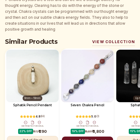
thought energy. Clearing has to do with the energy of the stone or
crystal. Chakra crystals can be programmed with our thought energy
and then act on our subtle chakra energy fields. They also to help to
create situations in our lives that will lead us in directions that allow
positive growth and healing
Similar Products
VIEW COLLECTION
0mm – 10mm
Up 
Sphatik Pencil Pendant
Seven Chakra Pencil
4.8
(
84
)
5.0
(
3
)
CERTIFIED
TEST
ORIGINAL
CERTIFIED
TEST
ORIGINAL
CERTIFIE
₹ 290
₹ 3,800
22
% OFF
₹ 372
19
% OFF
₹ 4,691
15
% O