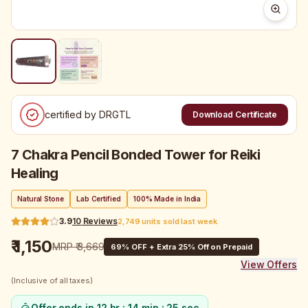
certified by DRGTL
Download Certificate
7 Chakra Pencil Bonded Tower for Reiki
Healing
Natural Stone
Lab Certified
100% Made in India
3.9
10
Reviews
2,749 units sold last week
₹ 1,150
MRP
₹ 3,669
69
% OFF + Extra 25% Off on Prepaid
View Offers
(Inclusive of all taxes)
Offer ends in
12 hr : 14 min : 25 sec