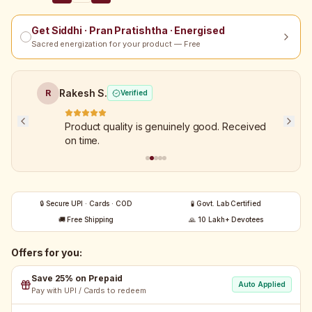
Get Siddhi · Pran Pratishtha · Energised
Sacred energization for your product — Free
Rakesh S.
R
Verified
Product quality is genuinely good. Received
on time.
🔒 Secure UPI · Cards · COD
🧪 Govt. Lab Certified
🚚 Free Shipping
🙏 10 Lakh+ Devotees
Offers for you:
Save 25% on Prepaid
Auto Applied
Pay with UPI / Cards to redeem