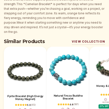
strength.This *Carnelian Bracelet* is perfect for days when you need
that extra push—whether you’re chasing a goal, working on a project, or
stepping out of your comfort zone. Its warm, orange tone reflects its
fiery energy, reminding you to move with confidence and
purpose.Wear it when starting something new or anytime you need to
stay driven and inspired. It’s not just a crystal—it’s your energy booster
on the go.
Similar Products
VIEW COLLECTION
Money & L
Natural Firoza Buddha
Pyrite Bracelet (High Energy
Bracelet
Money Magnet)
CERTIFIE
4.6
(
1307
)
5.0
(
412
)
21
% OFF