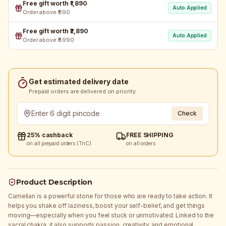
Free gift worth ₹1,890
Auto Applied
Order above ₹690
Free gift worth ₹2,890
Auto Applied
Order above ₹8990
Get estimated delivery date
Prepaid orders are delivered on priority.
Check
25% cashback
FREE SHIPPING
on all prepaid orders (TnC)
on all orders
Product Description
Carnelian is a powerful stone for those who are ready to take action. It
helps you shake off laziness, boost your self-belief, and get things
moving—especially when you feel stuck or unmotivated. Linked to the
sacral chakra, it also supports passion, creativity, and emotional