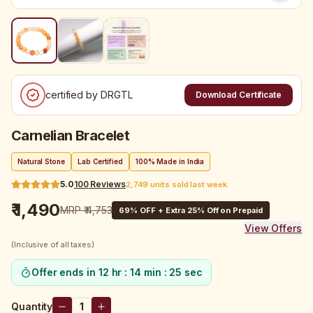
certified by DRGTL
Download Certificate
Carnelian Bracelet
Natural Stone
Lab Certified
100% Made in India
5.0
100
Reviews
2,749 units sold last week
₹ 1,490
MRP
₹ 4,753
69
% OFF + Extra 25% Off on Prepaid
View Offers
(Inclusive of all taxes)
Offer ends in
12 hr : 14 min : 25 sec
Quantity
1