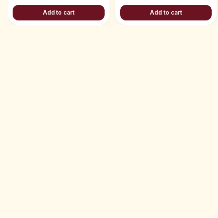
Add to cart
Add to cart