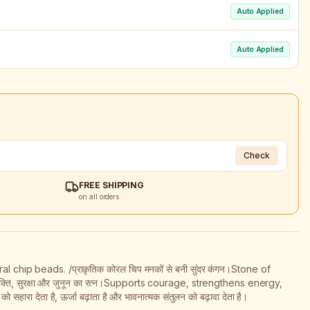
Auto Applied
Auto Applied
Check
FREE SHIPPING
on all orders
 chip beads. /प्राकृतिक कोरल चिप मनकों से बनी सुंदर कंगन।Stone of
क्ति, सुरक्षा और जुनून का रत्न।Supports courage, strengthens energy,
ा देता है, ऊर्जा बढ़ाता है और भावनात्मक संतुलन को बढ़ावा देता है।