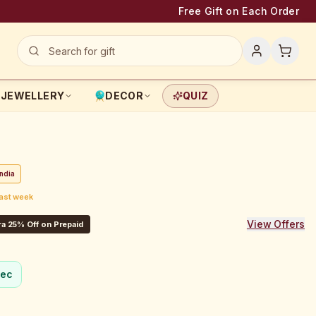
Free Gift on Each Order
JEWELLERY
DECOR
QUIZ
ndia
last week
View Offers
a 25% Off on Prepaid
sec