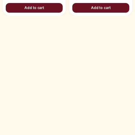
Add to cart
Add to cart