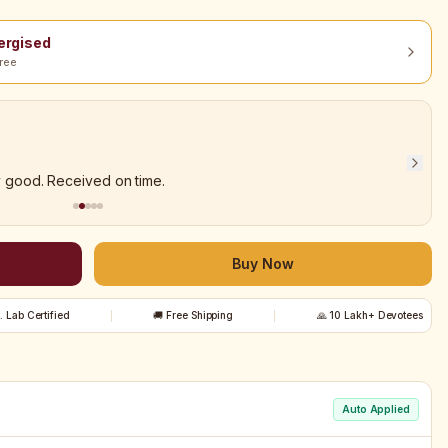
nergised
ree
y good. Received on time.
Buy Now
t. Lab Certified
🚚 Free Shipping
🙏 10 Lakh+ Devotees
Auto Applied