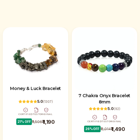
Money & Luck Bracelet
7 Chakra Onyx Bracelet
8mm
5.0
(
1307
)
5.0
(
92
)
CERTIFIED
TEST
ORIGINAL
₹ 1,190
₹ 1,506
21
% OFF
CERTIFIED
TEST
ORIGINAL
₹ 1,490
₹ 2,014
26
% OFF