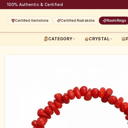
100% Authentic & Certified
Certified Gemstone
Certified Rudraksha
Rashi Rings
CATEGORY
CRYSTAL