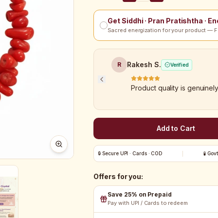
Get Siddhi · Pran Pratishtha · E
Sacred energization for your product — F
Rakesh S.
R
Verified
Product quality is genuinel
Add to Cart
🔒 Secure UPI · Cards · COD
🧪 Gov
Offers for you:
Save 25% on Prepaid
Pay with UPI / Cards to redeem