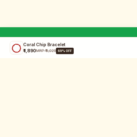
Coral Chip Bracelet
₹ 1,890
MRP
₹ 6,029
69
% OFF
SHOP
All Products