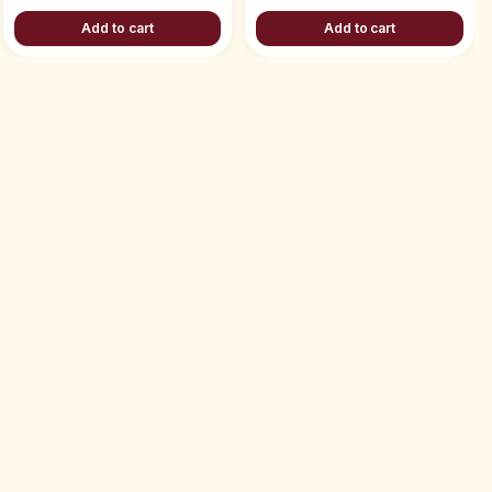
Add to cart
Add to cart