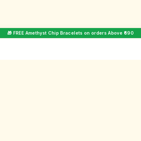
🎁 FREE Amethyst Chip Bracelets on orders Above ₹690
COMPANY
GET IN 
About Us
Custome