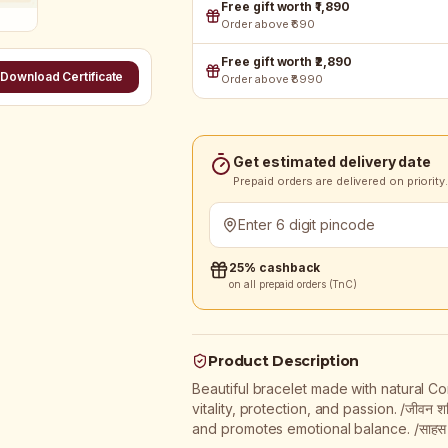
Free gift worth ₹1,890
Order above ₹690
Free gift worth ₹2,890
Download Certificate
Order above ₹8990
Get estimated delivery date
Prepaid orders are delivered on priority.
25% cashback
on all prepaid orders (TnC)
Product Description
Beautiful bracelet made with natural Coral
vitality, protection, and passion. /जीवन श
and promotes emotional balance. /साहस को सहार