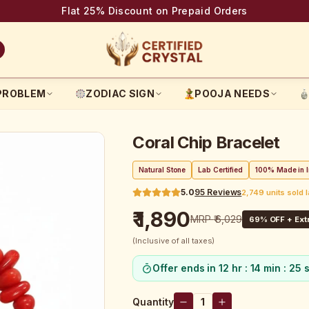
Flat 25% Discount on Prepaid Orders
PROBLEM
ZODIAC SIGN
POOJA NEEDS
Coral Chip Bracelet
Natural Stone
Lab Certified
100% Made in I
5.0
95
Reviews
2,749 units sold 
₹ 1,890
MRP
₹ 6,029
69
% OFF + Extr
(Inclusive of all taxes)
Offer ends in
12 hr : 14 min : 25 
Quantity
1