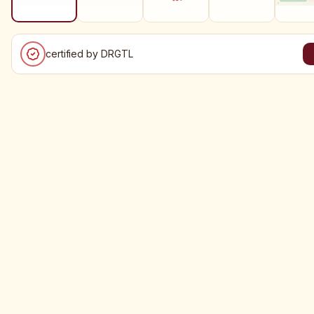
certified by DRGTL