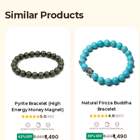
Similar Products
Natural Firoza Buddha
Pyrite Bracelet (High
Bracelet
Energy Money Magnet)
4.6
(
1307
)
5.0
(
412
)
CERTIFIED
TEST
ORIGINAL
CERTIFIED
TEST
ORIGINAL
₹ 1,490
₹ 2,129
₹ 1,490
30
% OFF
₹ 2,569
42
% OFF