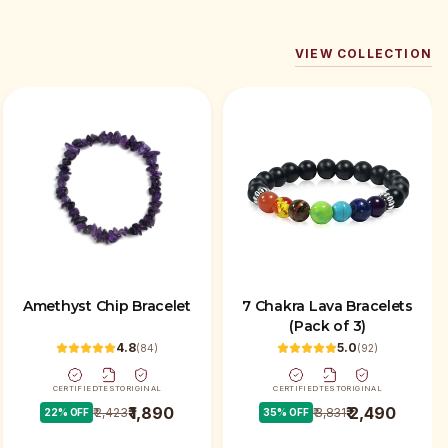
VIEW COLLECTION
Amethyst Chip Bracelet
7 Chakra Lava Bracelets
(Pack of 3)
4.8
5.0
(
84
)
(
92
)
CERTIFIED
TEST
ORIGINAL
CERTIFIED
TEST
ORIGINAL
₹ 1,890
₹ 2,490
₹ 2,423
₹ 3,831
22
% OFF
35
% OFF