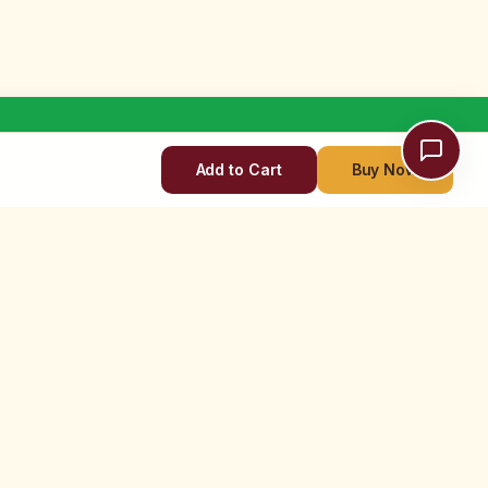
Add to Cart
Buy Now
TOUCH
OFFLINE STORES
New Delhi Store
r Support