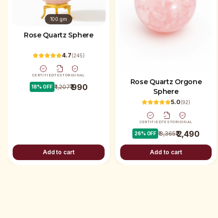
100 gm
Rose Quartz Sphere
4.7
(
245
)
CERTIFIED
TEST
ORIGINAL
Rose Quartz Orgone
₹ 990
₹ 1,207
18
% OFF
Sphere
5.0
(
92
)
CERTIFIED
TEST
ORIGINAL
₹ 2,490
₹ 3,365
26
% OFF
Add to cart
Add to cart