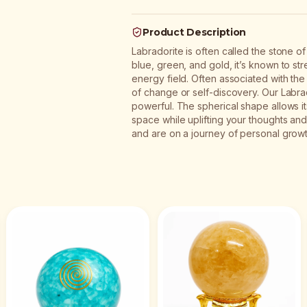
Product Description
Labradorite is often called the stone o
blue, green, and gold, it’s known to str
energy field. Often associated with the t
of change or self-discovery. Our Labrado
powerful. The spherical shape allows its
space while uplifting your thoughts and 
and are on a journey of personal growt