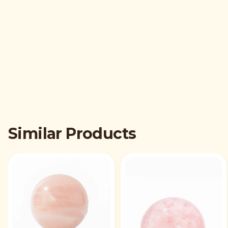
Similar Products