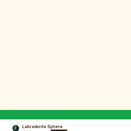
Labradorite Sphere