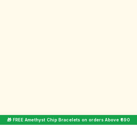
🎁 FREE Amethyst Chip Bracelets on orders Above ₹690