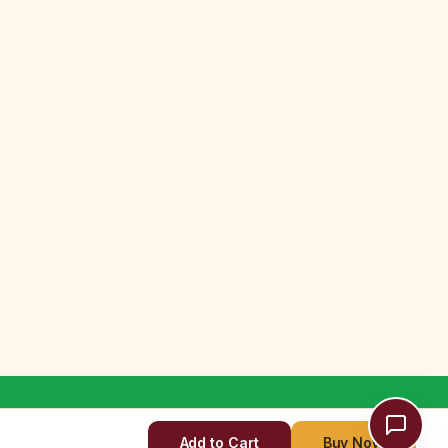
Add to Cart
Buy Now