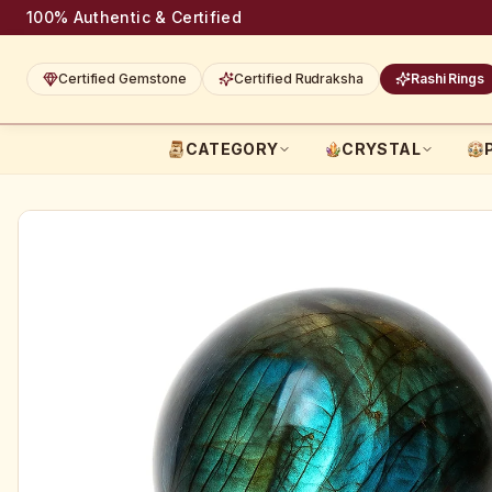
100% Authentic & Certified
Certified Gemstone
Certified Rudraksha
Rashi Rings
CATEGORY
CRYSTAL