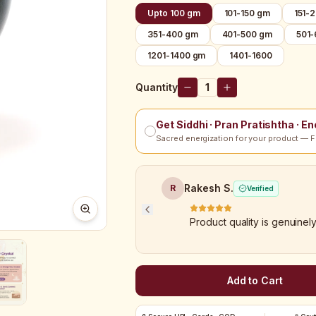
Upto 100 gm
101-150 gm
151-
351-400 gm
401-500 gm
501
1201-1400 gm
1401-1600
Quantity
1
Get Siddhi · Pran Pratishtha · E
Sacred energization for your product — F
Rakesh S.
R
Verified
Product quality is genuinel
Add to Cart