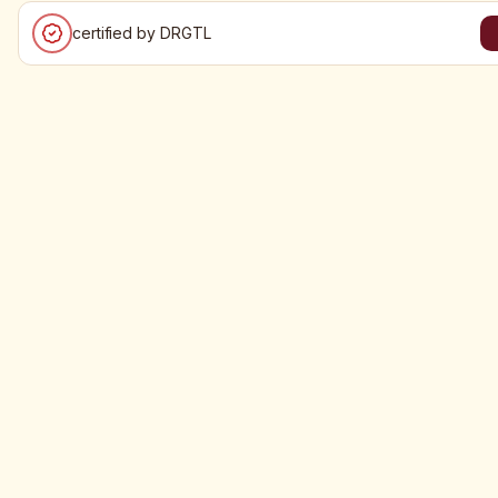
certified by DRGTL