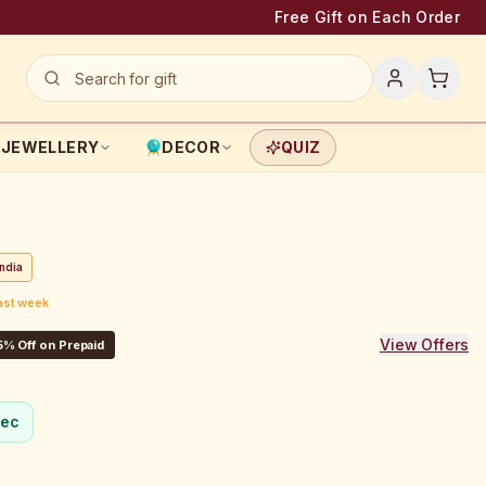
Free Gift on Each Order
JEWELLERY
DECOR
QUIZ
ndia
last week
View Offers
5% Off on Prepaid
sec