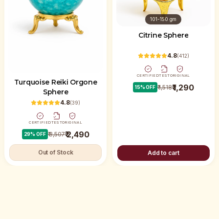
101-150 gm
Citrine Sphere
4.8
(
412
)
CERTIFIED
TEST
ORIGINAL
Turquoise Reiki Orgone
₹ 1,290
₹ 1,518
15
% OFF
Sphere
4.8
(
39
)
CERTIFIED
TEST
ORIGINAL
₹ 2,490
₹ 3,507
29
% OFF
Out of Stock
Add to cart