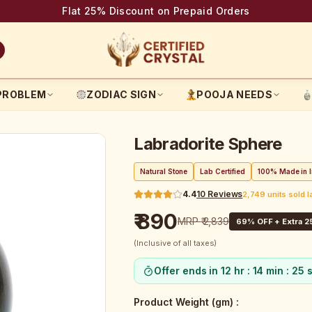
Flat 25% Discount on Prepaid Orders
PROBLEM
ZODIAC SIGN
POOJA NEEDS
Labradorite Sphere
Natural Stone
Lab Certified
100% Made in I
4.4
10
Reviews
2,749 units sold 
₹ 890
MRP
₹ 2,839
69
% OFF + Extra 2
(Inclusive of all taxes)
Offer ends in
12 hr : 14 min : 24 
Product Weight (gm)
: