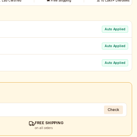
t. Lab Certified
🚚 Free Shipping
🙏 10 Lakh+ Devotees
Auto Applied
Auto Applied
Auto Applied
Check
FREE SHIPPING
on all orders