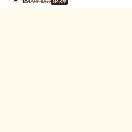
₹ 890
MRP
₹ 2,839
69
% OFF
SHOP
All Products
Category
Certified Crystal is your trusted
Crystal
destination for 100% authentic,
government-certified crystals,
Problem
healing jewellery, and Reiki-
Zodiac Sign
energized wellness tools.
Pooja Needs
ALIGN YOUR ENERGY. FIND YOUR
Jewellery