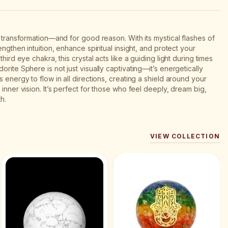
f transformation—and for good reason. With its mystical flashes of
engthen intuition, enhance spiritual insight, and protect your
hird eye chakra, this crystal acts like a guiding light during times
rite Sphere is not just visually captivating—it’s energetically
 energy to flow in all directions, creating a shield around your
inner vision. It’s perfect for those who feel deeply, dream big,
h.
VIEW COLLECTION