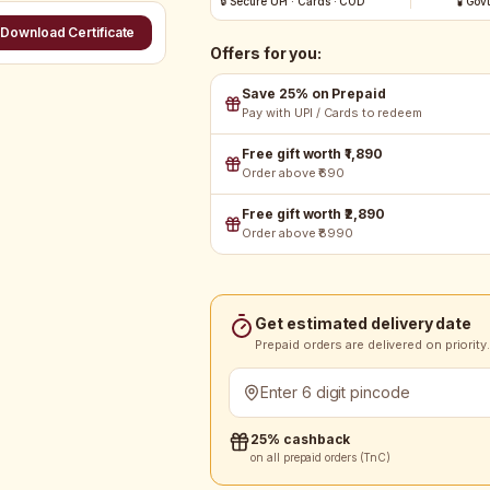
🔒 Secure UPI · Cards · COD
🧪 Gov
Download Certificate
Offers for you:
Save 25% on Prepaid
Pay with UPI / Cards to redeem
Free gift worth ₹1,890
Order above ₹690
Free gift worth ₹2,890
Order above ₹8990
Get estimated delivery date
Prepaid orders are delivered on priority.
25% cashback
on all prepaid orders (TnC)