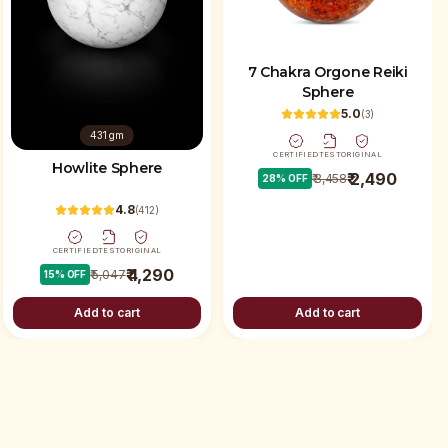
7 Chakra Orgone Reiki
Sphere
5.0
(
3
)
431 gm
CERTIFIED
TEST
ORIGINAL
Howlite Sphere
₹ 2,490
₹ 3,458
28
% OFF
4.8
(
412
)
CERTIFIED
TEST
ORIGINAL
₹ 4,290
₹ 5,047
15
% OFF
Add to cart
Add to cart