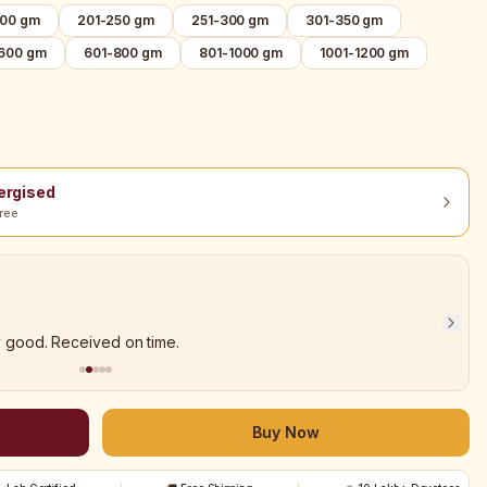
200 gm
201-250 gm
251-300 gm
301-350 gm
-600 gm
601-800 gm
801-1000 gm
1001-1200 gm
nergised
ree
y good. Received on time.
Buy Now