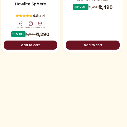
CERTIFIED
TEST
ORIGINAL
Howlite Sphere
₹ 2,490
₹ 3,458
28
% OFF
4.8
(
412
)
CERTIFIED
TEST
ORIGINAL
₹ 4,290
₹ 5,047
15
% OFF
Add to cart
Add to cart