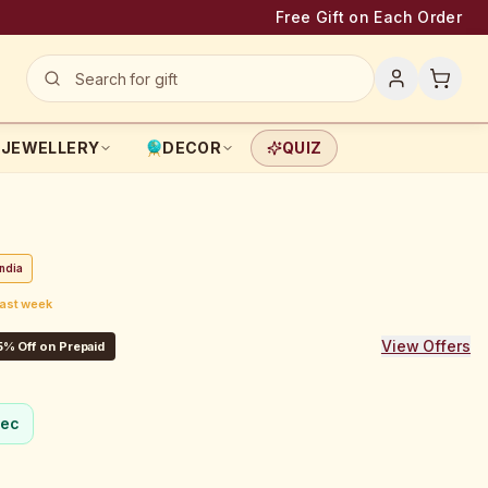
Free Gift on Each Order
JEWELLERY
DECOR
QUIZ
ndia
last week
View Offers
5% Off on Prepaid
sec