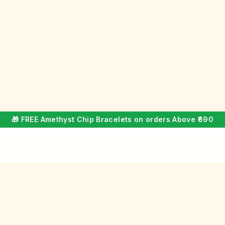
🎁 FREE Amethyst Chip Bracelets on orders Above ₹690