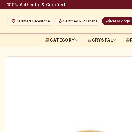
100% Authentic & Certified
Certified Gemstone
Certified Rudraksha
Rashi Rings
CATEGORY
CRYSTAL