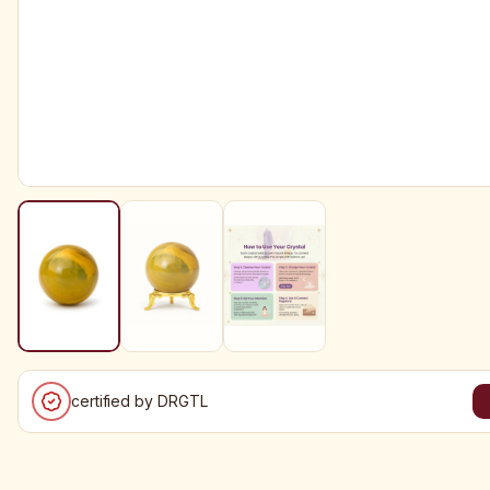
certified by DRGTL