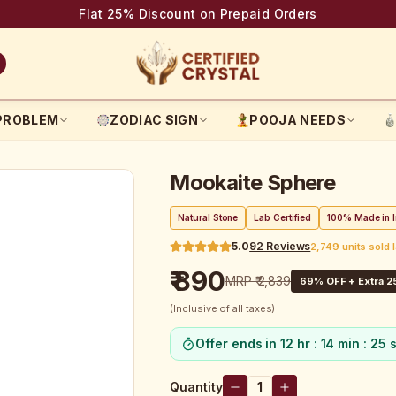
Flat 25% Discount on Prepaid Orders
PROBLEM
ZODIAC SIGN
POOJA NEEDS
Mookaite Sphere
Natural Stone
Lab Certified
100% Made in I
5.0
92
Reviews
2,749 units sold 
₹ 890
MRP
₹ 2,839
69
% OFF + Extra 2
(Inclusive of all taxes)
Offer ends in
12 hr : 14 min : 24 
Quantity
1