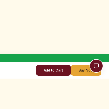
Add to Cart
Buy Now