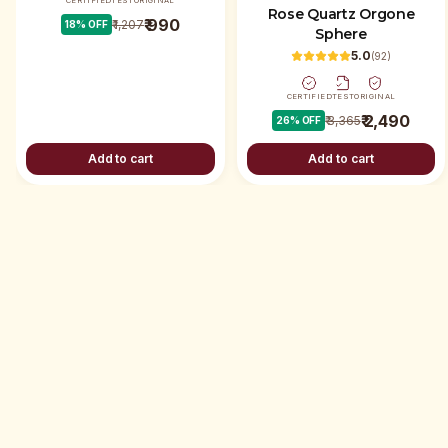
CERTIFIED
TEST
ORIGINAL
Rose Quartz Orgone
₹ 990
₹ 1,207
18
% OFF
Sphere
5.0
(
92
)
CERTIFIED
TEST
ORIGINAL
₹ 2,490
₹ 3,365
26
% OFF
Add to cart
Add to cart