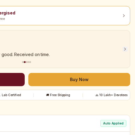
nergised
ree
y good. Received on time.
Buy Now
t. Lab Certified
🚚 Free Shipping
🙏 10 Lakh+ Devotees
Auto Applied