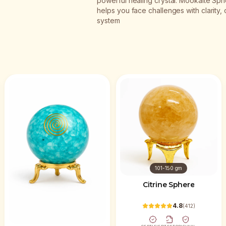
powerful healing crystal. Mookaite Sphe
helps you face challenges with clarity,
system
101-150 gm
Citrine Sphere
4.8
(
412
)