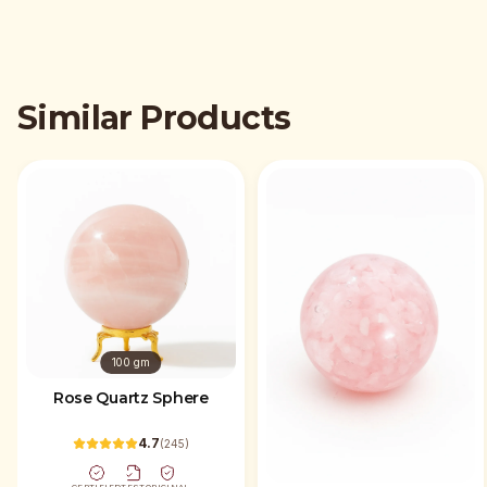
Similar Products
100 gm
Rose Quartz Sphere
4.7
(
245
)