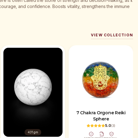
re is often called the stone of strength and decision-making, as it
 courage, and confidence. Boosts vitality, strengthens the immune
VIEW COLLECTION
7 Chakra Orgone Reiki
Sphere
5.0
(
3
)
431 gm