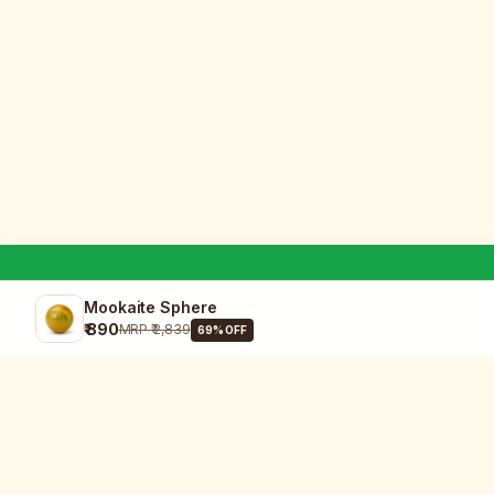
Mookaite Sphere
₹ 890
MRP
₹ 2,839
69
% OFF