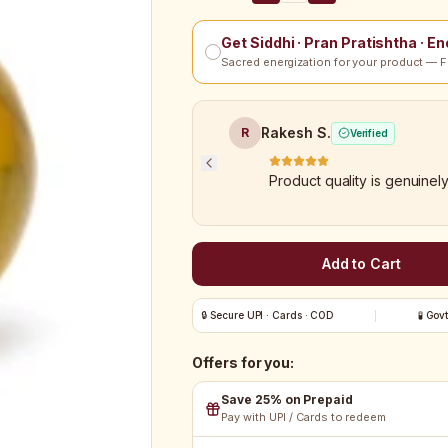
Get Siddhi · Pran Pratishtha · E
Sacred energization for your product — F
Rakesh S.
R
Verified
Product quality is genuinel
Add to Cart
🔒 Secure UPI · Cards · COD
🧪 Gov
Offers for you:
Save 25% on Prepaid
Pay with UPI / Cards to redeem