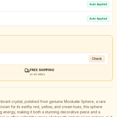
Auto Applied
Auto Applied
Check
FREE SHIPPING
on all orders
ibrant crystal, polished from genuine Mookaite Sphere, a rare
Known for its earthy red, yellow, and cream hues, this sphere
uring energy, making it both a stunning decorative piece and a