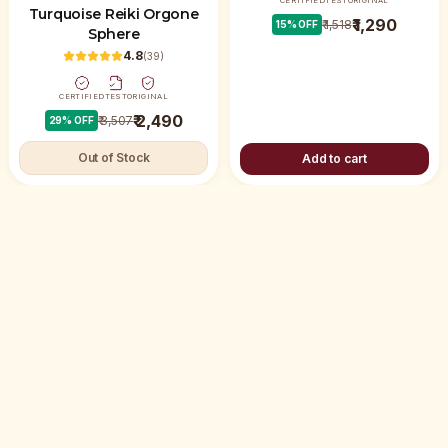
CERTIFIED
TEST
ORIGINAL
Turquoise Reiki Orgone
₹ 1,290
₹ 1,518
15
% OFF
Sphere
4.8
(
39
)
CERTIFIED
TEST
ORIGINAL
₹ 2,490
₹ 3,507
29
% OFF
Out of Stock
Add to cart