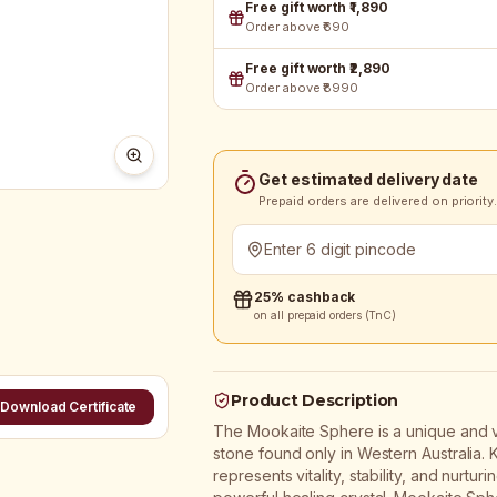
Free gift worth ₹1,890
Order above ₹690
Free gift worth ₹2,890
Order above ₹8990
Get estimated delivery date
Prepaid orders are delivered on priority.
25% cashback
on all prepaid orders (TnC)
Product Description
Download Certificate
The Mookaite Sphere is a unique and v
stone found only in Western Australia. 
represents vitality, stability, and nurt