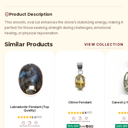
Product Description
This smooth, oval cut enhances the stone’s stabilizing energy, making it
perfect for those seeking strength during challenges, emotional
healing, or physical rejuvenation.
Similar Products
VIEW COLLECTION
Citrine Pendant
Ganesh ji 
Labradorite Pendant (Top
Quality)
4.8
(
412
)
5.0
(
412
)
CERTIFIED
TEST
ORIGINAL
CERTIFIE
₹ 990
CERTIFIED
TEST
ORIGINAL
15
% OFF
₹ 1,165
24
% OFF