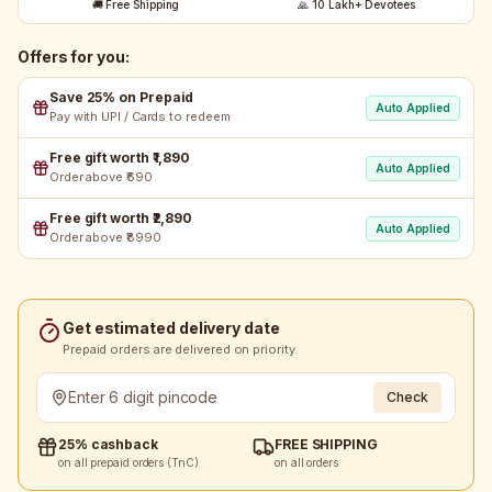
🚚 Free Shipping
🙏 10 Lakh+ Devotees
Offers for you:
Save 25% on Prepaid
Auto Applied
Pay with UPI / Cards to redeem
Free gift worth ₹1,890
Auto Applied
Order above ₹690
Free gift worth ₹2,890
Auto Applied
Order above ₹8990
Get estimated delivery date
Prepaid orders are delivered on priority.
Check
25% cashback
FREE SHIPPING
on all prepaid orders (TnC)
on all orders