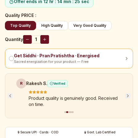
Offer ends in
12 hr : 14 min : 25 sec
Quality PRICE
:
Top Quality
High Quality
Very Good Quality
Quantity
1
Get Siddhi · Pran Pratishtha · Energised
Sacred energization for your product — Free
Rakesh S.
R
Verified
Product quality is genuinely good. Received
on time.
🔒 Secure UPI · Cards · COD
🧪 Govt. Lab Certified