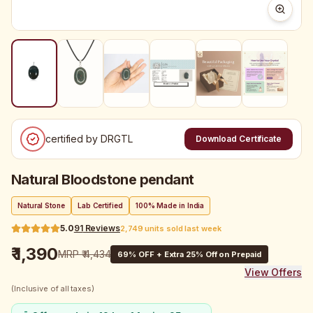
certified by DRGTL
Download Certificate
Natural Bloodstone pendant
Natural Stone
Lab Certified
100% Made in India
5.0
91
Reviews
2,749 units sold last week
₹ 1,390
MRP
₹ 4,434
69
% OFF + Extra 25% Off on Prepaid
View Offers
(Inclusive of all taxes)