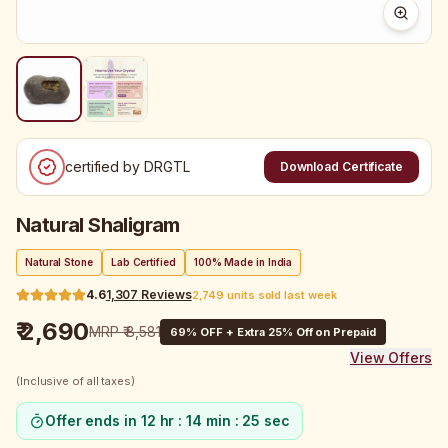
certified by DRGTL
Download Certificate
Natural Shaligram
Natural Stone
Lab Certified
100% Made in India
4.6
1,307
Reviews
2,749 units sold last week
₹ 2,690
MRP
₹ 8,581
69
% OFF + Extra 25% Off on Prepaid
View Offers
(Inclusive of all taxes)
Offer ends in
12 hr : 14 min : 24 sec