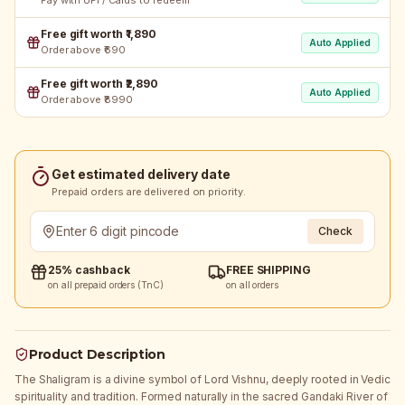
Pay with UPI / Cards to redeem
Free gift worth ₹1,890
Auto Applied
Order above ₹690
Free gift worth ₹2,890
Auto Applied
Order above ₹8990
Get estimated delivery date
Prepaid orders are delivered on priority.
Check
25% cashback
FREE SHIPPING
on all prepaid orders (TnC)
on all orders
Product Description
The Shaligram is a divine symbol of Lord Vishnu, deeply rooted in Vedic
spirituality and tradition. Formed naturally in the sacred Gandaki River of