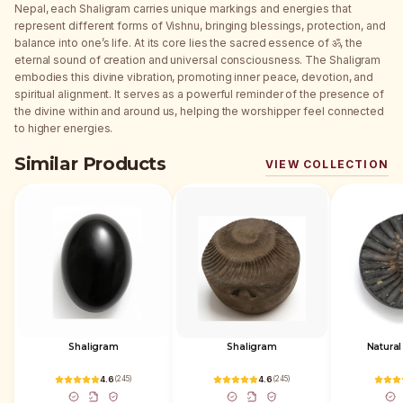
Nepal, each Shaligram carries unique markings and energies that
represent different forms of Vishnu, bringing blessings, protection, and
balance into one’s life. At its core lies the sacred essence of ॐ, the
eternal sound of creation and universal consciousness. The Shaligram
embodies this divine vibration, promoting inner peace, devotion, and
spiritual alignment. It serves as a powerful reminder of the presence of
the divine within and around us, helping the worshipper feel connected
to higher energies.
Similar Products
VIEW COLLECTION
Shaligram
Shaligram
Natural
4.6
(
245
)
4.6
(
245
)