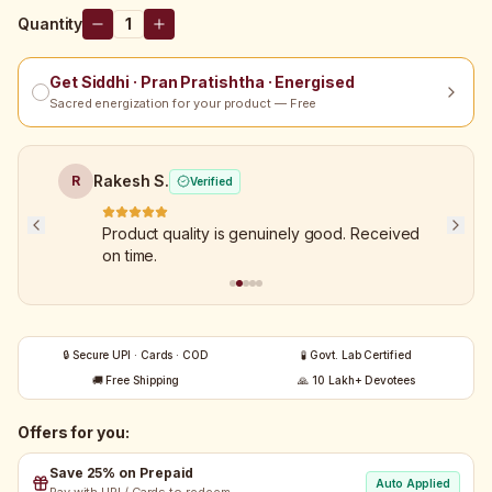
Quantity
1
Get Siddhi · Pran Pratishtha · Energised
Sacred energization for your product — Free
Rakesh S.
R
Verified
Product quality is genuinely good. Received
on time.
🔒 Secure UPI · Cards · COD
🧪 Govt. Lab Certified
🚚 Free Shipping
🙏 10 Lakh+ Devotees
Offers for you:
Save 25% on Prepaid
Auto Applied