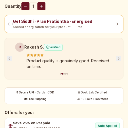
Quantity
1
Get Siddhi · Pran Pratishtha · Energised
Sacred energization for your product — Free
Rakesh S.
R
Verified
Product quality is genuinely good. Received
on time.
🔒 Secure UPI · Cards · COD
🧪 Govt. Lab Certified
🚚 Free Shipping
🙏 10 Lakh+ Devotees
Offers for you:
Save 25% on Prepaid
Auto Applied