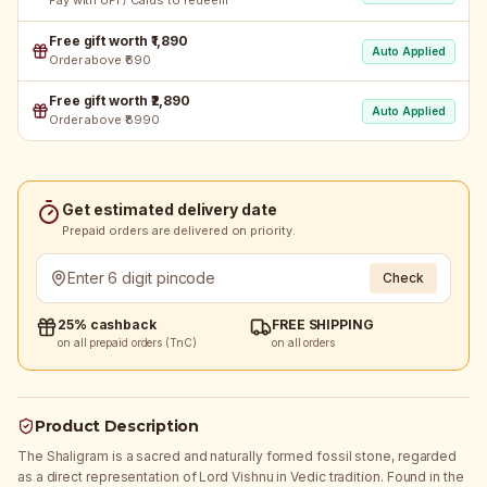
Pay with UPI / Cards to redeem
Free gift worth ₹1,890
Auto Applied
Order above ₹690
Free gift worth ₹2,890
Auto Applied
Order above ₹8990
Get estimated delivery date
Prepaid orders are delivered on priority.
Check
25% cashback
FREE SHIPPING
on all prepaid orders (TnC)
on all orders
Product Description
The Shaligram is a sacred and naturally formed fossil stone, regarded
as a direct representation of Lord Vishnu in Vedic tradition. Found in the