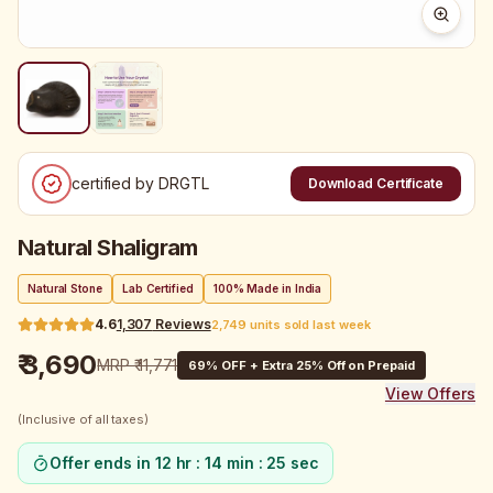
certified by DRGTL
Download Certificate
Natural Shaligram
Natural Stone
Lab Certified
100% Made in India
4.6
1,307
Reviews
2,749 units sold last week
₹ 3,690
MRP
₹ 11,771
69
% OFF + Extra 25% Off on Prepaid
View Offers
(Inclusive of all taxes)
Offer ends in
12 hr : 14 min : 25 sec