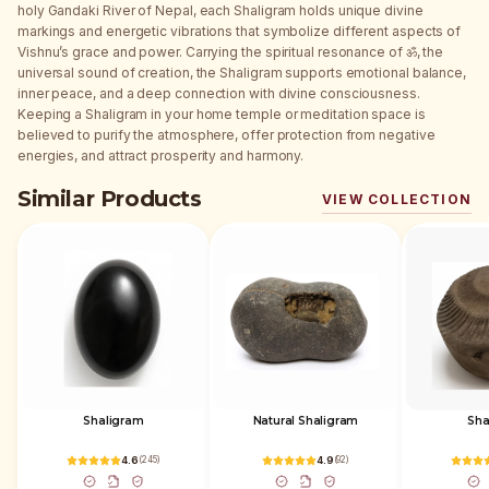
holy Gandaki River of Nepal, each Shaligram holds unique divine
markings and energetic vibrations that symbolize different aspects of
Vishnu’s grace and power. Carrying the spiritual resonance of ॐ, the
universal sound of creation, the Shaligram supports emotional balance,
inner peace, and a deep connection with divine consciousness.
Keeping a Shaligram in your home temple or meditation space is
believed to purify the atmosphere, offer protection from negative
energies, and attract prosperity and harmony.
Similar Products
VIEW COLLECTION
Shaligram
Natural Shaligram
Sha
4.6
(
245
)
4.9
(
92
)