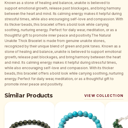
Known as a stone of healing and balance, unakite is believed to
support emotional growth, release past blockages, and bring harmony
between the heart and mind. Its calming energy makes it helpful during
stressful times, while also encouraging self-love and compassion. With
its thicker beads, this bracelet offers a bold look while carrying
soothing, nurturing energy. Perfect for daily wear, meditation, or as a
thoughtful gift to promote inner peace and positivity.The Natural
Unakite Thick Bracelet is made from genuine unakite stones,
recognized by their unique blend of green and pink tones. Known as a
stone of healing and balance, unakite is believed to support emotional
growth, release past blockages, and bring harmony between the heart
and mind. Its calming energy makes it helpful during stressful times,
while also encouraging self-love and compassion. With its thicker
beads, this bracelet offers a bold look while carrying soothing, nurturing
energy. Perfect for daily wear, meditation, or as a thoughtful gift to
promote inner peace and positivity.
Similar Products
VIEW COLLECTION