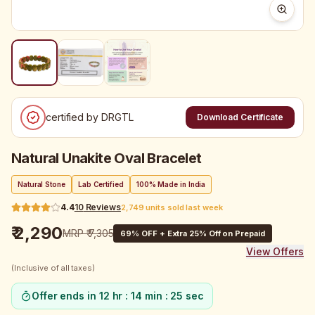
certified by DRGTL
Download Certificate
Natural Unakite Oval Bracelet
Natural Stone
Lab Certified
100% Made in India
4.4
10
Reviews
2,749 units sold last week
₹ 2,290
MRP
₹ 7,305
69
% OFF + Extra 25% Off on Prepaid
View Offers
(Inclusive of all taxes)
Offer ends in
12 hr : 14 min : 25 sec