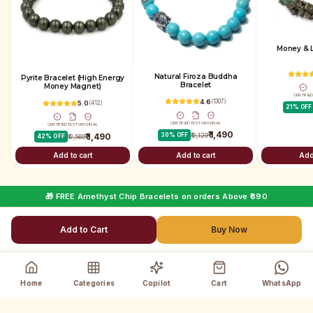
Money & L
Natural Firoza Buddha
Pyrite Bracelet (High Energy
Bracelet
Money Magnet)
CERTIFIE
4.6
(
1307
)
5.0
(
412
)
21
% OFF
CERTIFIED
TEST
ORIGINAL
CERTIFIED
TEST
ORIGINAL
₹ 1,490
₹ 1,490
30
% OFF
₹ 2,129
42
% OFF
₹ 2,569
Add to cart
Add to cart
Add
🎁 FREE Amethyst Chip Bracelets on orders Above ₹690
Add to Cart
Buy Now
Home
Categories
Copilot
Cart
WhatsApp