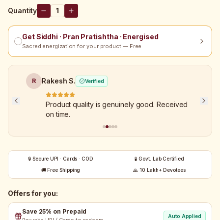
Quantity
1
Get Siddhi · Pran Pratishtha · Energised
Sacred energization for your product — Free
Rakesh S.
R
Verified
Product quality is genuinely good. Received
on time.
🔒 Secure UPI · Cards · COD
🧪 Govt. Lab Certified
🚚 Free Shipping
🙏 10 Lakh+ Devotees
Offers for you:
Save 25% on Prepaid
Auto Applied