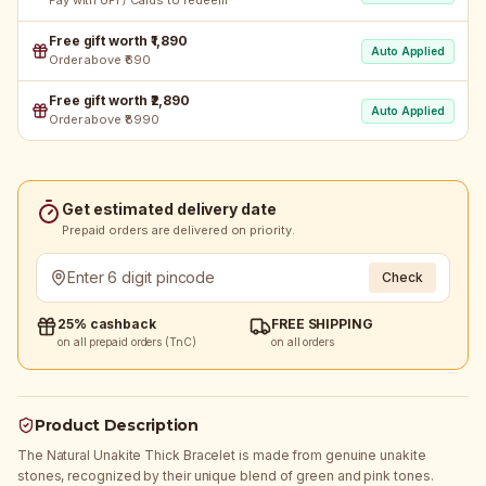
Pay with UPI / Cards to redeem
Free gift worth ₹1,890
Auto Applied
Order above ₹690
Free gift worth ₹2,890
Auto Applied
Order above ₹8990
Get estimated delivery date
Prepaid orders are delivered on priority.
Check
25% cashback
FREE SHIPPING
on all prepaid orders (TnC)
on all orders
Product Description
The Natural Unakite Thick Bracelet is made from genuine unakite
stones, recognized by their unique blend of green and pink tones.