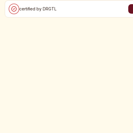
certified by DRGTL