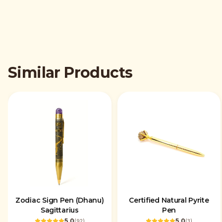
Similar Products
Zodiac Sign Pen (Dhanu)
Certified Natural Pyrite
Sagittarius
Pen
5.0
5.0
(
92
)
(
3
)