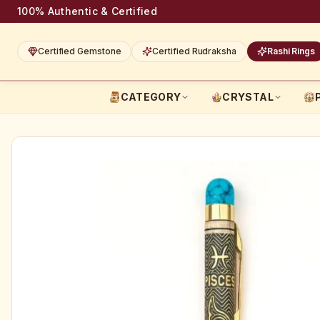
100% Authentic & Certified
Certified Gemstone
Certified Rudraksha
Rashi Rings
CATEGORY
CRYSTAL