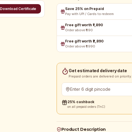
Save 25% on Prepaid
Download Certificate
Pay with UPI / Cards to redeem
Free gift worth ₹1,890
Order above ₹690
Free gift worth ₹2,890
Order above ₹8990
Get estimated delivery date
Prepaid orders are delivered on priority.
25% cashback
on all prepaid orders (TnC)
Product Description