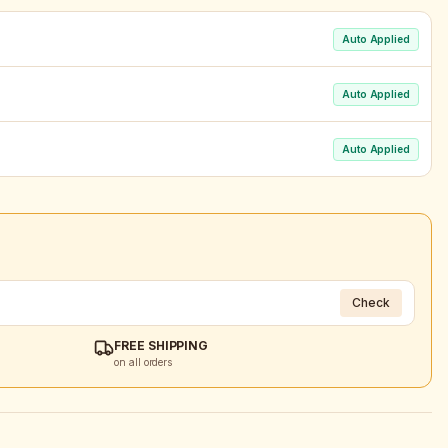
Auto Applied
Auto Applied
Auto Applied
Check
FREE SHIPPING
on all orders