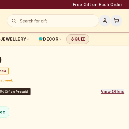
Free Gift on Each Order
JEWELLERY
DECOR
QUIZ
)
ndia
ast week
View Offers
5% Off on Prepaid
sec