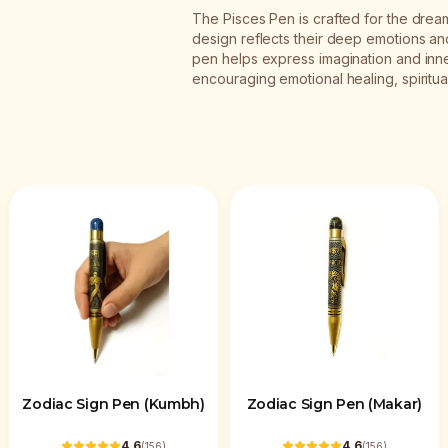
The Pisces Pen is crafted for the dream
design reflects their deep emotions and a
pen helps express imagination and inne
encouraging emotional healing, spiritua
Zodiac Sign Pen (Kumbh)
Zodiac Sign Pen (Makar)
4.6
4.6
(
156
)
(
156
)