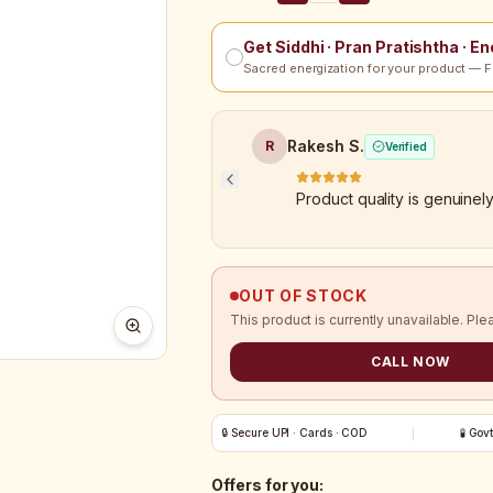
Get Siddhi · Pran Pratishtha · E
Sacred energization for your product — F
Rakesh S.
R
Verified
Product quality is genuinel
OUT OF STOCK
This product is currently unavailable. Ple
CALL NOW
🔒 Secure UPI · Cards · COD
🧪 Gov
Offers for you: