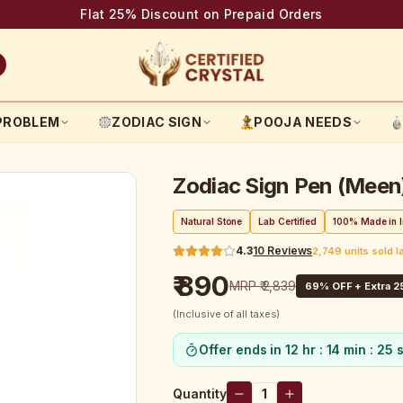
Flat 25% Discount on Prepaid Orders
PROBLEM
ZODIAC SIGN
POOJA NEEDS
Zodiac Sign Pen (Meen
Natural Stone
Lab Certified
100% Made in I
4.3
10
Reviews
2,749 units sold l
₹ 890
MRP
₹ 2,839
69
% OFF + Extra 2
(Inclusive of all taxes)
Offer ends in
12 hr : 14 min : 25 
Quantity
1