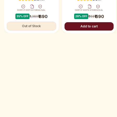
CERTIFIED
TEST
ORIGINAL
CERTIFIED
TEST
ORIGINAL
₹ 890
₹ 690
₹ 1,369
₹ 958
35
% OFF
28
% OFF
Out of Stock
Add to cart