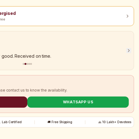
nergised
ree
y good. Received on time.
ase contact us to know the availability.
WHATSAPP US
t. Lab Certified
🚚 Free Shipping
🙏 10 Lakh+ Devotees