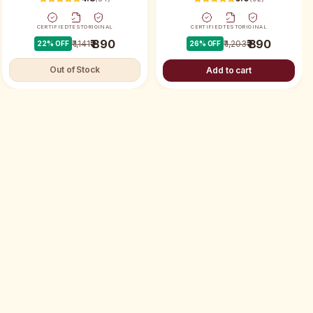
CERTIFIED
TEST
ORIGINAL
CERTIFIED
TEST
ORIGINAL
₹ 890
₹ 890
₹ 1,141
₹ 1,203
22
% OFF
26
% OFF
Out of Stock
Add to cart