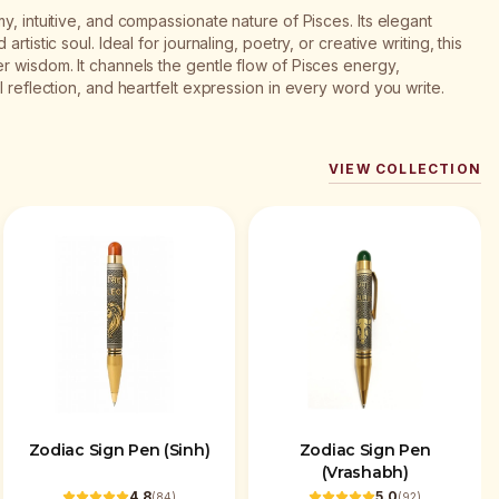
y, intuitive, and compassionate nature of Pisces. Its elegant
rtistic soul. Ideal for journaling, poetry, or creative writing, this
r wisdom. It channels the gentle flow of Pisces energy,
l reflection, and heartfelt expression in every word you write.
VIEW COLLECTION
Zodiac Sign Pen (Sinh)
Zodiac Sign Pen
(Vrashabh)
4.8
5.0
(
84
)
(
92
)