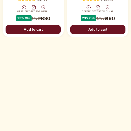
CERTIFIED
TEST
ORIGINAL
CERTIFIED
TEST
ORIGINAL
₹ 890
₹ 890
₹ 1,156
₹ 1,156
23
% OFF
23
% OFF
Add to cart
Add to cart