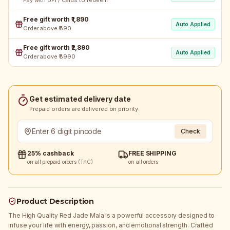
Pay with UPI / Cards to redeem
Free gift worth ₹1,890
Auto Applied
Order above ₹690
Free gift worth ₹2,890
Auto Applied
Order above ₹8990
Get estimated delivery date
Prepaid orders are delivered on priority.
Check
25% cashback
FREE SHIPPING
on all prepaid orders (TnC)
on all orders
Product Description
The High Quality Red Jade Mala is a powerful accessory designed to
infuse your life with energy, passion, and emotional strength. Crafted