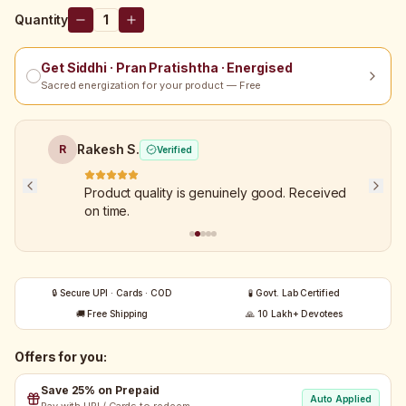
Quantity
1
Get Siddhi · Pran Pratishtha · Energised
Sacred energization for your product — Free
Rakesh S.
R
Verified
Product quality is genuinely good. Received
on time.
🔒 Secure UPI · Cards · COD
🧪 Govt. Lab Certified
🚚 Free Shipping
🙏 10 Lakh+ Devotees
Offers for you:
Save 25% on Prepaid
Auto Applied