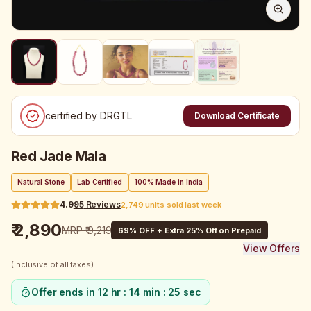
certified by DRGTL
Download Certificate
Red Jade Mala
Natural Stone
Lab Certified
100% Made in India
4.9
95
Reviews
2,749 units sold last week
₹ 2,890
MRP
₹ 9,219
69
% OFF + Extra 25% Off on Prepaid
View Offers
(Inclusive of all taxes)
Offer ends in
12 hr : 14 min : 25 sec