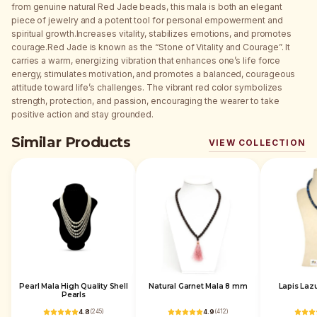
from genuine natural Red Jade beads, this mala is both an elegant
piece of jewelry and a potent tool for personal empowerment and
spiritual growth.Increases vitality, stabilizes emotions, and promotes
courage.Red Jade is known as the “Stone of Vitality and Courage”. It
carries a warm, energizing vibration that enhances one’s life force
energy, stimulates motivation, and promotes a balanced, courageous
attitude toward life’s challenges. The vibrant red color symbolizes
strength, protection, and passion, encouraging the wearer to take
positive action and stay grounded.
Similar Products
VIEW COLLECTION
Pearl Mala High Quality Shell
Natural Garnet Mala 8 mm
Lapis Laz
Pearls
4.8
(
245
)
4.9
(
412
)