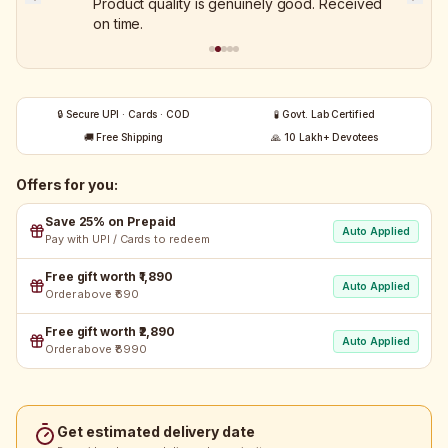
Product quality is genuinely good. Received
on time.
🔒 Secure UPI · Cards · COD
🧪 Govt. Lab Certified
🚚 Free Shipping
🙏 10 Lakh+ Devotees
Offers for you:
Save 25% on Prepaid
Auto Applied
Pay with UPI / Cards to redeem
Free gift worth ₹1,890
Auto Applied
Order above ₹690
Free gift worth ₹2,890
Auto Applied
Order above ₹8990
Get estimated delivery date