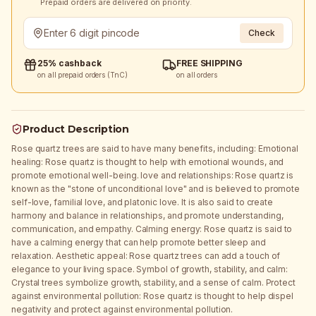
Prepaid orders are delivered on priority.
Check
25% cashback
FREE SHIPPING
on all prepaid orders (TnC)
on all orders
Product Description
Rose quartz trees are said to have many benefits, including: Emotional
healing: Rose quartz is thought to help with emotional wounds, and
promote emotional well-being. love and relationships: Rose quartz is
known as the "stone of unconditional love" and is believed to promote
self-love, familial love, and platonic love. It is also said to create
harmony and balance in relationships, and promote understanding,
communication, and empathy. Calming energy: Rose quartz is said to
have a calming energy that can help promote better sleep and
relaxation. Aesthetic appeal: Rose quartz trees can add a touch of
elegance to your living space. Symbol of growth, stability, and calm:
Crystal trees symbolize growth, stability, and a sense of calm. Protect
against environmental pollution: Rose quartz is thought to help dispel
negativity and protect against environmental pollution.