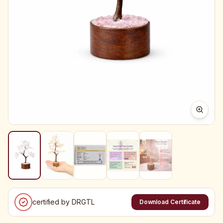
certified by DRGTL
Download Certificate