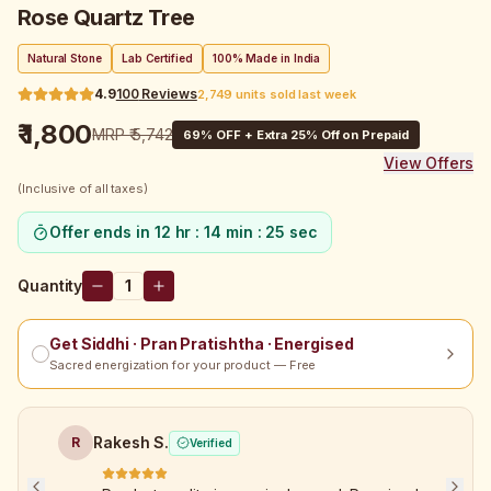
Rose Quartz Tree
Natural Stone
Lab Certified
100% Made in India
4.9
100
Reviews
2,749 units sold last week
₹ 1,800
MRP
₹ 5,742
69
% OFF + Extra 25% Off on Prepaid
View Offers
(Inclusive of all taxes)
Offer ends in
12 hr : 14 min : 25 sec
Quantity
1
Get Siddhi · Pran Pratishtha · Energised
Sacred energization for your product — Free
Rakesh S.
R
Verified