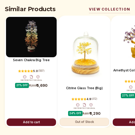
Similar Products
VIEW COLLECTION
Seven Chakra Big Tree
Amethyst Gol
5.0
(
1307
)
CERTIFIED
TEST
ORIGINAL
₹ 5,690
21
% OFF
₹ 7,203
Citrine Glass Tree (Big)
CERTIFIE
27
% OFF
4.9
(
412
)
CERTIFIED
TEST
ORIGINAL
₹ 1,290
24
% OFF
₹ 1,697
Out of Stock
Add to cart
Add