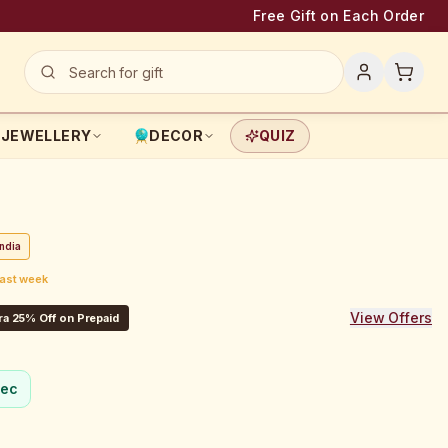
Free Gift on Each Order
JEWELLERY
DECOR
QUIZ
ndia
last week
View Offers
ra 25% Off on Prepaid
sec