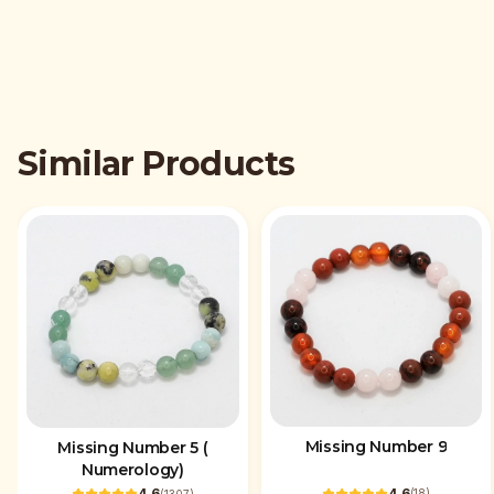
Similar Products
Missing Number 9
Missing Number 5 (
Numerology)
4.6
4.6
(
18
)
(
1307
)