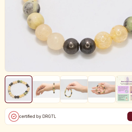
certified by DRGTL