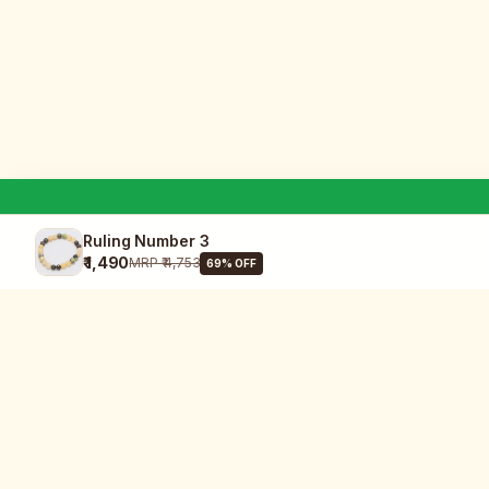
Ruling Number 3
₹ 1,490
MRP
₹ 4,753
69
% OFF