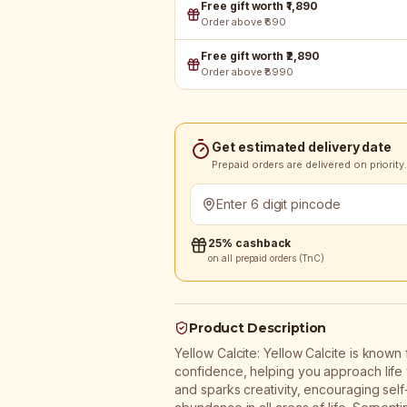
Free gift worth ₹1,890
Order above ₹690
Free gift worth ₹2,890
Order above ₹8990
Get estimated delivery date
Prepaid orders are delivered on priority.
25% cashback
on all prepaid orders (TnC)
Product Description
Yellow Calcite: Yellow Calcite is known 
confidence, helping you approach life wi
and sparks creativity, encouraging self