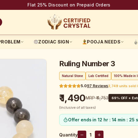
Flat 25% Discount on Prepaid Orders
PROBLEM
ZODIAC SIGN
POOJA NEEDS
Ruling Number 3
Natural Stone
Lab Certified
100% Made in I
5.0
97
Reviews
2,749 units sold 
₹ 1,490
MRP
₹ 4,753
69
% OFF + Ext
(Inclusive of all taxes)
Offer ends in
12 hr : 14 min : 24 
Quantity
1