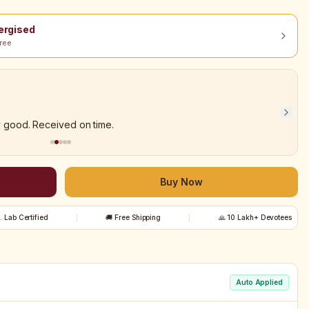
nergised
ree
y good. Received on time.
Buy Now
t. Lab Certified
🚚 Free Shipping
🙏 10 Lakh+ Devotees
Auto Applied