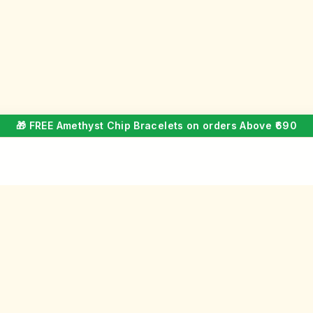
🎁 FREE Amethyst Chip Bracelets on orders Above ₹690