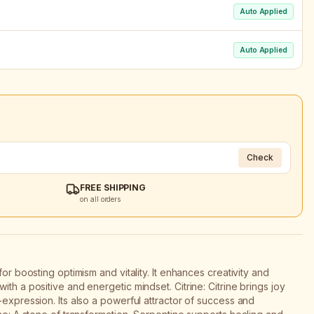
Auto Applied
Auto Applied
Check
FREE SHIPPING
on all orders
for boosting optimism and vitality. It enhances creativity and
th a positive and energetic mindset. Citrine: Citrine brings joy
-expression. Its also a powerful attractor of success and