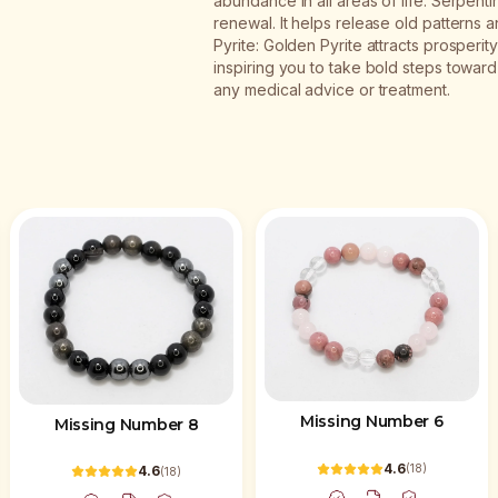
abundance in all areas of life. Serpent
renewal. It helps release old pattern
Pyrite: Golden Pyrite attracts prosperity
inspiring you to take bold steps toward y
any medical advice or treatment.
Missing Number 6
Missing Number 8
4.6
(
18
)
4.6
(
18
)