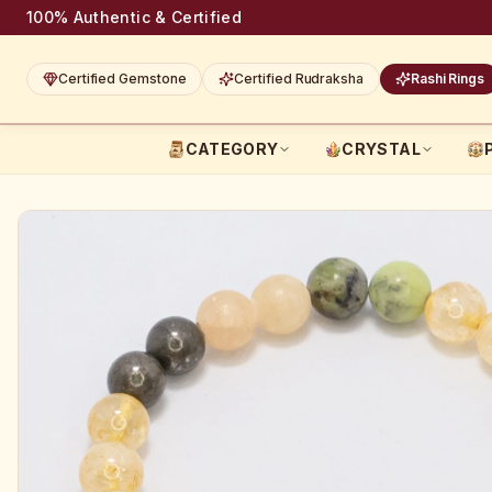
100% Authentic & Certified
Certified Gemstone
Certified Rudraksha
Rashi Rings
CATEGORY
CRYSTAL