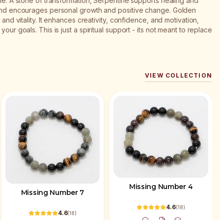
ine: A stone of transformation, Serpentine supports healing and
s and encourages personal growth and positive change. Golden
 and vitality. It enhances creativity, confidence, and motivation,
our goals. This is just a spiritual support - its not meant to replace
VIEW COLLECTION
Missing Number 4
Missing Number 7
4.6
(
18
)
4.6
(
18
)