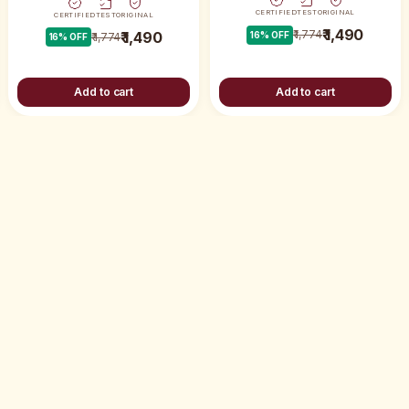
CERTIFIED
TEST
ORIGINAL
CERTIFIED
TEST
ORIGINAL
₹ 1,490
₹ 1,774
₹ 1,490
16
% OFF
₹ 1,774
16
% OFF
Add to cart
Add to cart