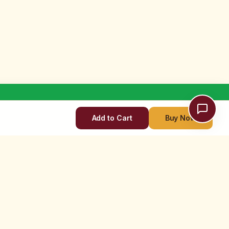
Add to Cart
Buy Now