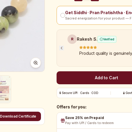
Get Siddhi · Pran Pratishtha · E
Sacred energization for your product — F
Rakesh S.
R
Verified
Product quality is genuinel
Add to Cart
🔒 Secure UPI · Cards · COD
🧪 Gov
Offers for you:
Download Certificate
Save 25% on Prepaid
Pay with UPI / Cards to redeem