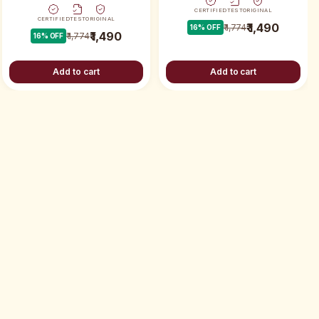
CERTIFIED
TEST
ORIGINAL
CERTIFIED
TEST
ORIGINAL
₹ 1,490
₹ 1,774
16
% OFF
₹ 1,490
₹ 1,774
16
% OFF
Add to cart
Add to cart