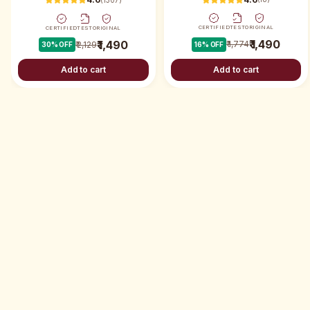
CERTIFIED
TEST
ORIGINAL
CERTIFIED
TEST
ORIGINAL
₹ 1,490
₹ 1,490
₹ 1,774
₹ 2,129
16
% OFF
30
% OFF
Add to cart
Add to cart